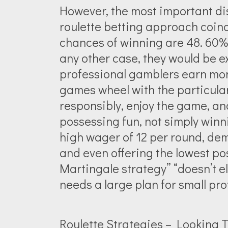
However, the most important di
roulette betting approach coinci
chances of winning are 48. 60% t
any other case, they would be 
professional gamblers earn mone
games wheel with the particula
responsibly, enjoy the game, an
possessing fun, not simply winn
high wager of 12 per round, de
and even offering the lowest poss
Martingale strategy” “doesn’t 
needs a large plan for small prof
Roulette Strategies – Looking T