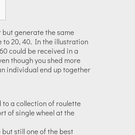
er but generate the same
to 20, 40. In the illustration
£60 could be received in a
 Even though you shed more
an individual end up together
to a collection of roulette
 of single wheel at the
but still one of the best