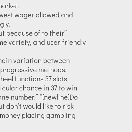
market.
lowest wager allowed and
gly.
t because of to their”
e variety, and user-friendly
 main variation between
t progressive methods.
heel functions 37 slots
icular chance in 37 to win
one number.” “[newline]Do
t don’t would like to risk
h money placing gambling