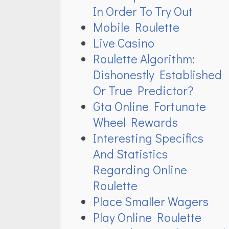
In Order To Try Out
Mobile Roulette
Live Casino
Roulette Algorithm:
Dishonestly Established
Or True Predictor?
Gta Online Fortunate
Pixxoo
Wheel Rewards
Bernadottelaan
Interesting Specifics
13
And Statistics
Unit
Regarding Online
2A6
Roulette
3527
Place Smaller Wagers
GA
Play Online Roulette
Utrecht