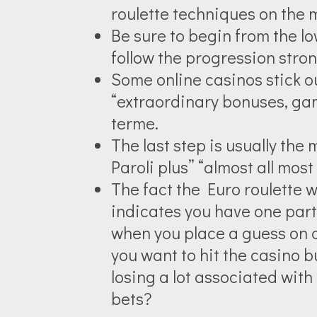
roulette techniques on the 
Be sure to begin from the 
follow the progression stron
Some online casinos stick ou
“extraordinary bonuses, gam
terme.
The last step is usually the
Paroli plus” “almost all mos
The fact the Euro roulette w
indicates you have one part
when you place a guess on 
you want to hit the casino bu
losing a lot associated wit
bets?