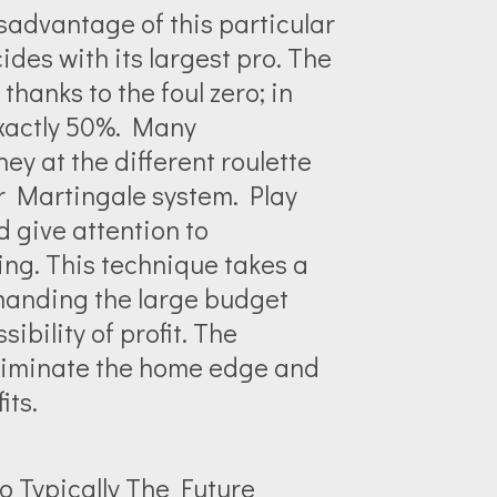
sadvantage of this particular
des with its largest pro. The
hanks to the foul zero; in
exactly 50%. Many
y at the different roulette
r Martingale system. Play
d give attention to
ing. This technique takes a
manding the large budget
ibility of profit. The
eliminate the home edge and
its.
o Typically The Future