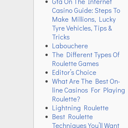
Pixxoo
Gta On The Internet
Casino Guide: Steps To
Make Millions, Lucky
Beoordelingen
Tyre Vehicles, Tips &
Tricks
Labouchere
The Different Types Of
Recent
Roulette Games
Editor’s Choice
What Are The Best On-
werk
line Casinos For Playing
Roulette?
Lightning Roulette
Contact
Best Roulette
Techniques You’ll Want