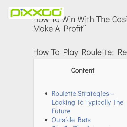
How To Win With The Casi
Make A Profit”
Home
How To Play Roulette: Re
Diensten
Content
Roulette Strategies –
Over
Looking To Typically The
Future
Outside Bets