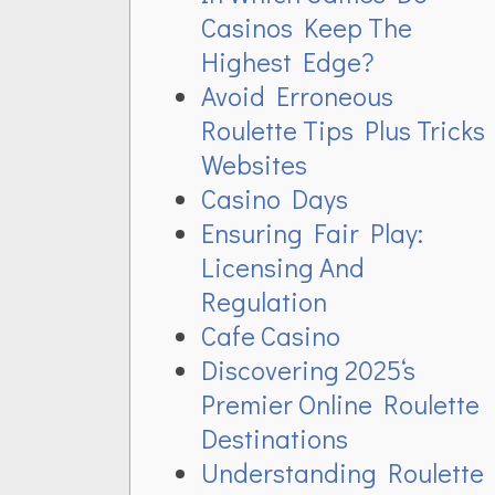
Casinos Keep The
Highest Edge?
Avoid Erroneous
Roulette Tips Plus Tricks
Websites
Casino Days
Ensuring Fair Play:
Licensing And
Regulation
Cafe Casino
Discovering 2025‘s
Premier Online Roulette
Destinations
Understanding Roulette