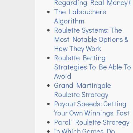
Regarding Real Money (
The Labouchere
030
Algorithm
-
Roulette Systems: The
2006979
Most Notable Options &
info@pixxoo.nl
How They Work
Roulette Betting
Strategies To Be Able To
Avoid
Grand Martingale
Roulette Strategy
Payout Speeds: Getting
Your Own Winnings Fast
Paroli Roulette Strategy
In Which Games Do