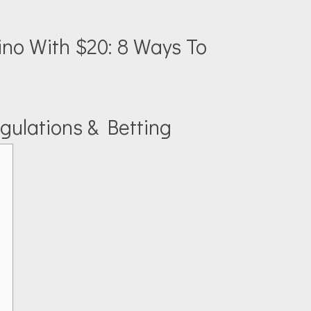
no With $20: 8 Ways To
gulations & Betting