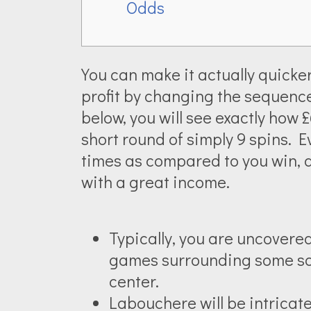
Odds
You can make it actually quick
profit by changing the sequence 
below, you will see exactly how 
short round of simply 9 spins.
times as compared to you win, 
with a great income.
Typically, you are uncovered 
games surrounding some sort
center.
Labouchere will be intricate 